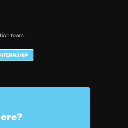
ction team.
INTERNSHIP
here?