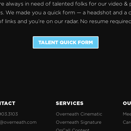
e always in need of talented folks for our video &
s. We made you a quick form — a headshot and a 
of links and you’re on our radar. No resume required
TALENT QUICK FORM
NTACT
SERVICES
OU
903.3103
Overneath Cinematic
Mee
o@overneath.com
Overneath Signature
Car
OnCall Content