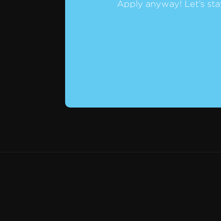
Apply anyway! Let’s sta