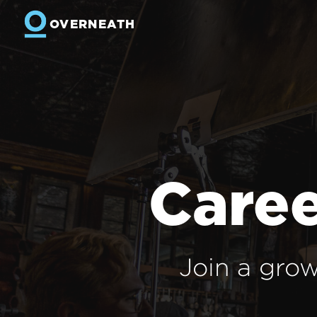
OVERNEATH
Caree
Join a grow