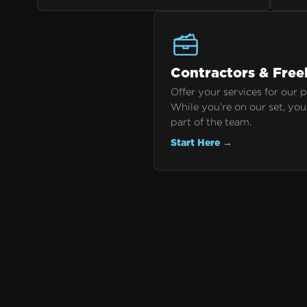
Contractors & Free
Offer your services for our 
While you’re on our set, you
part of the team.
Start Here →