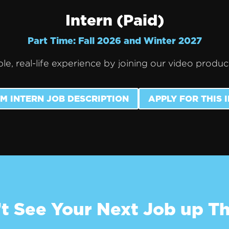
Intern (Paid)
Part Time: Fall 2026 and Winter 2027
le, real-life experience by joining our video produ
M INTERN JOB DESCRIPTION
APPLY FOR THIS 
t See Your Next Job up T