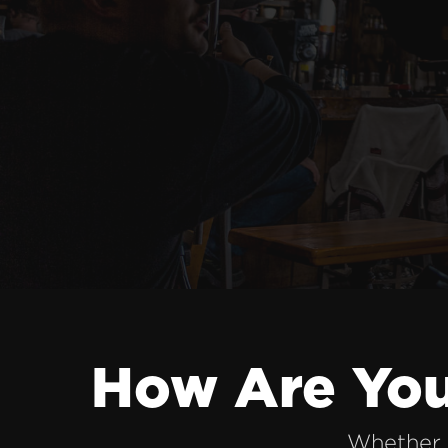
How Are You
Whether 