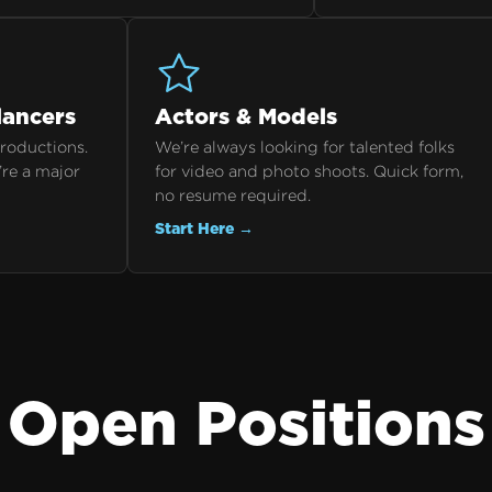
lancers
Actors & Models
productions.
We’re always looking for talented folks
’re a major
for video and photo shoots. Quick form,
no resume required.
Start Here →
Open Positions