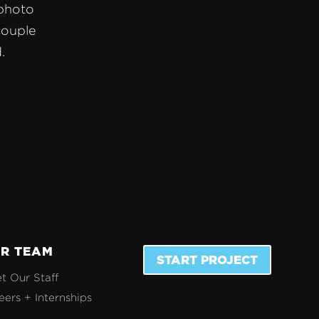
 photo
couple
.
R TEAM
START PROJECT
t Our Staff
eers + Internships