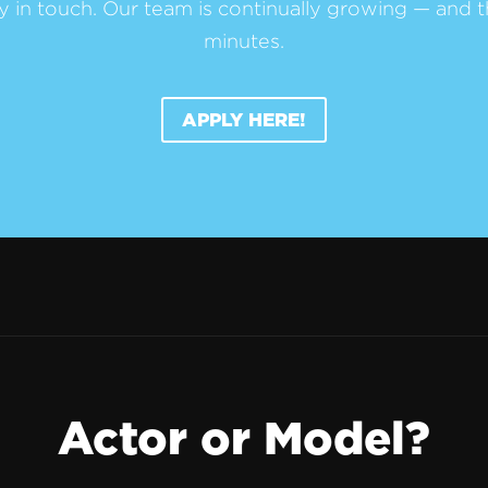
y in touch. Our team is continually growing — and t
minutes.
APPLY HERE!
Actor or Model?