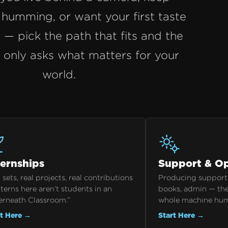
humming, or want your first taste
t — pick the path that fits and the
n only asks what matters for your
world.
ternships
Support & Op
 sets, real projects, real contributions
Producing support,
terns here aren’t students in an
books, admin — the
erneath Classroom.”
whole machine hu
rt Here →
Start Here →