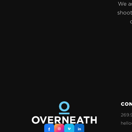
We ar
shoot
CO
269.
hell