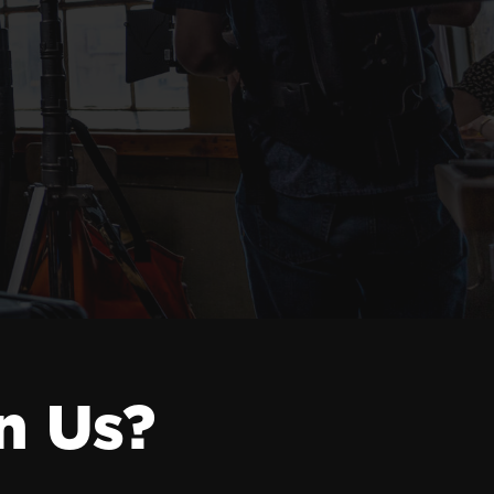
n Us?