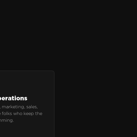
erations
 marketing, sales,
 folks who keep the
mming.