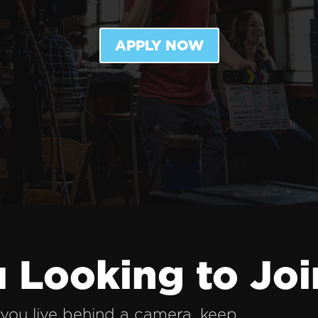
APPLY NOW
 Looking to Joi
you live behind a camera, keep