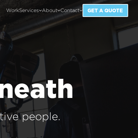
GET A QUOTE
Work
Services
About
Contact
rneath
tive people.