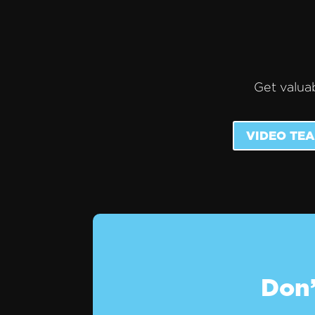
Get valuab
VIDEO TEA
Don’