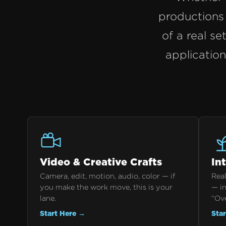
productions 
of a real se
applicatio
Video & Creative Crafts
In
Camera, edit, motion, audio, color — if
Real
you make the work move, this is your
— in
lane.
“Ov
Start Here →
Sta