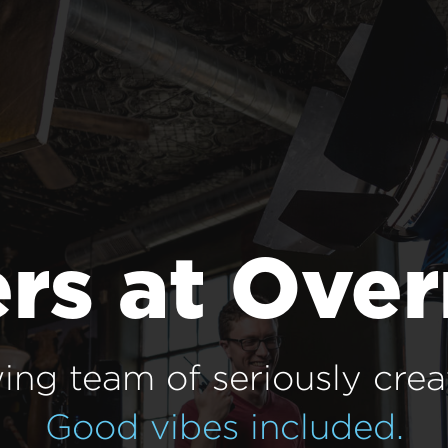
rs at Ove
ing team of seriously crea
Good vibes included.