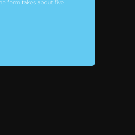
he form takes about five