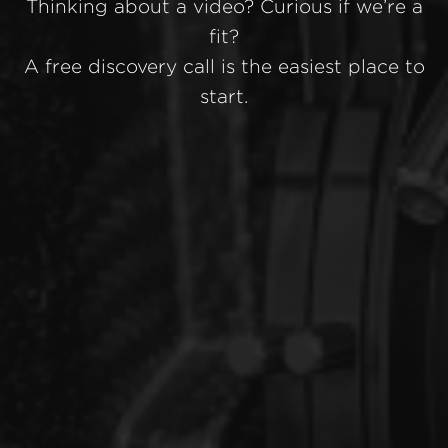
Thinking about a video? Curious if we’re a
fit?
A free discovery call is the easiest place to
start.