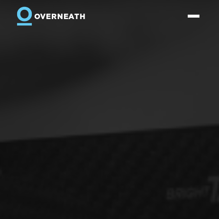
OVERNEATH