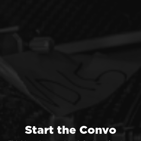
Start the Convo