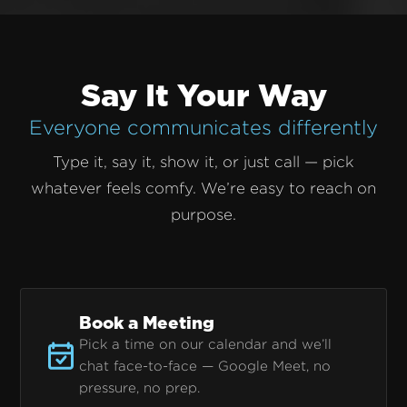
Say It Your Way
Everyone communicates differently
Type it, say it, show it, or just call — pick
whatever feels comfy. We’re easy to reach on
purpose.
Book a Meeting
Pick a time on our calendar and we’ll
chat face-to-face — Google Meet, no
pressure, no prep.