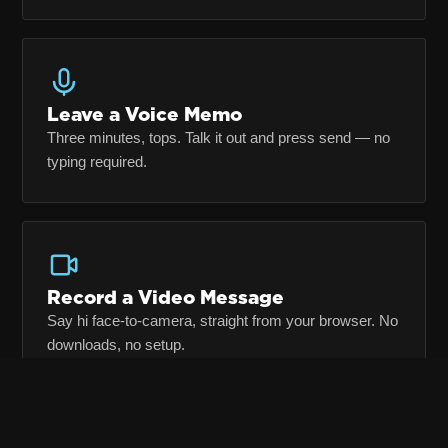
Leave a Voice Memo
Three minutes, tops. Talk it out and press send — no
typing required.
Record a Video Message
Say hi face-to-camera, straight from your browser. No
downloads, no setup.